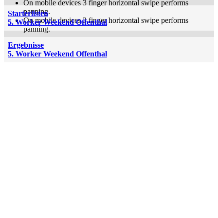
On mobile devices 3 finger horizontal swipe performs
panning.
Starterlisten
On mobile devices 3 finger horizontal swipe performs
5. Worker Weekend Offenthal
panning.
Ergebnisse
5. Worker Weekend Offenthal