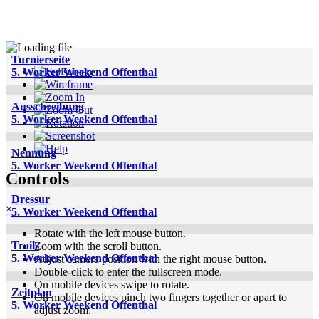
Turnierseite
5. Worker Weekend Offenthal
Ausschreibung
5. Worker Weekend Offenthal
Nennung
5. Worker Weekend Offenthal
Controls
Dressur
×
5. Worker Weekend Offenthal
Rotate with the left mouse button.
Trails
Zoom with the scroll button.
5. Worker Weekend Offenthal
Adjust camera position with the right mouse button.
Double-click to enter the fullscreen mode.
On mobile devices swipe to rotate.
Zeitplan
On mobile devices pinch two fingers together or apart to
5. Worker Weekend Offenthal
adjust zoom.