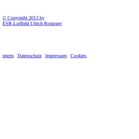
© Copyright 2013 by
ESR-Luftbild Ulrich Rosinger
intern
Datenschutz
Impressum
Cookies