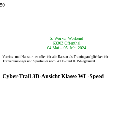
5. Worker Weekend
63303 Offenthal
04.Mai – 05. Mai 2024
Vereins- und Hausturnier offen für alle Rassen als
Trainingsmöglichkeit für
Turniereinsteiger und Sportreiter nach
WED- und IGV-Reglement.
Cyber-Trail 3D-Ansicht Klasse WL-Speed