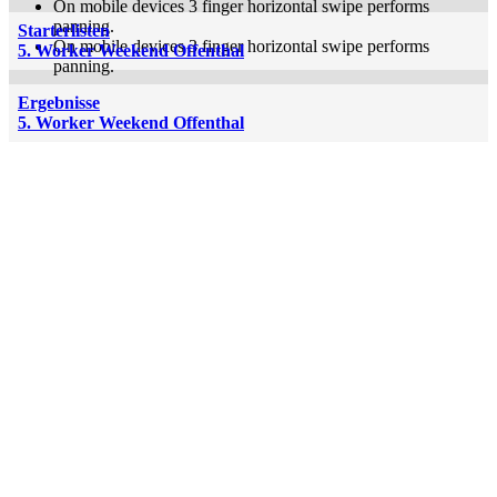
On mobile devices 3 finger horizontal swipe performs
panning.
Starterlisten
On mobile devices 3 finger horizontal swipe performs
5. Worker Weekend Offenthal
panning.
Ergebnisse
5. Worker Weekend Offenthal