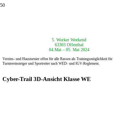
5. Worker Weekend
63303 Offenthal
04.Mai – 05. Mai 2024
Vereins- und Hausturnier offen für alle Rassen als
Trainingsmöglichkeit für
Turniereinsteiger und Sportreiter nach
WED- und IGV-Reglement.
Cyber-Trail 3D-Ansicht Klasse WE