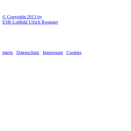
© Copyright 2013 by
ESR-Luftbild Ulrich Rosinger
intern
Datenschutz
Impressum
Cookies