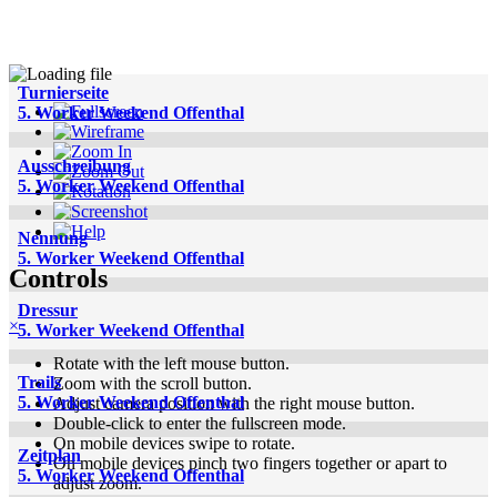
Turnierseite
5. Worker Weekend Offenthal
Ausschreibung
5. Worker Weekend Offenthal
Nennung
5. Worker Weekend Offenthal
Controls
Dressur
×
5. Worker Weekend Offenthal
Rotate with the left mouse button.
Trails
Zoom with the scroll button.
5. Worker Weekend Offenthal
Adjust camera position with the right mouse button.
Double-click to enter the fullscreen mode.
On mobile devices swipe to rotate.
Zeitplan
On mobile devices pinch two fingers together or apart to
5. Worker Weekend Offenthal
adjust zoom.