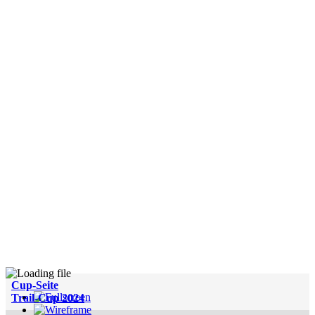
Cup-Seite
Trail-Cup 2024