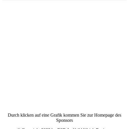
Durch klicken auf eine Grafik kommen Sie zur Homepage des
Sponsors