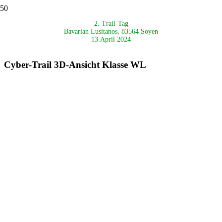
2. Trail-Tag
Bavarian Lusitanos, 83564 Soyen
13.April 2024
Cyber-Trail 3D-Ansicht Klasse WL