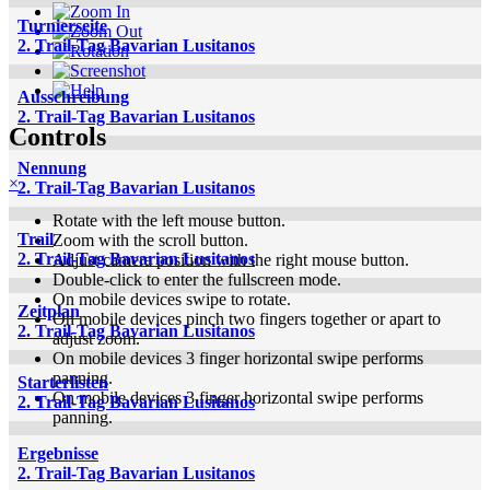
Turnierseite
2. Trail-Tag Bavarian Lusitanos
Ausschreibung
2. Trail-Tag Bavarian Lusitanos
Controls
Nennung
×
2. Trail-Tag Bavarian Lusitanos
Rotate with the left mouse button.
Trail
Zoom with the scroll button.
2. Trail-Tag Bavarian Lusitanos
Adjust camera position with the right mouse button.
Double-click to enter the fullscreen mode.
On mobile devices swipe to rotate.
Zeitplan
On mobile devices pinch two fingers together or apart to
2. Trail-Tag Bavarian Lusitanos
adjust zoom.
On mobile devices 3 finger horizontal swipe performs
panning.
Starterlisten
On mobile devices 3 finger horizontal swipe performs
2. Trail-Tag Bavarian Lusitanos
panning.
Ergebnisse
2. Trail-Tag Bavarian Lusitanos