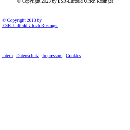
© Copyright 2023 by ESR-Luftbild Ulrich Rosinger
© Copyright 2013 by
ESR-Luftbild Ulrich Rosinger
intern
Datenschutz
Impressum
Cookies