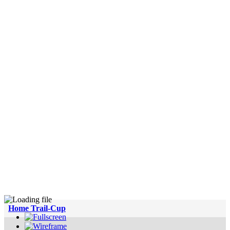
Home Trail-Cup