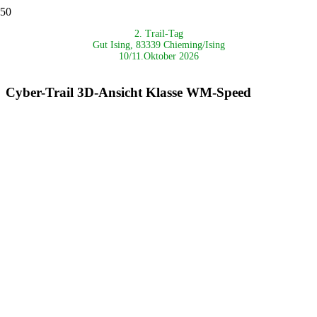
2. Trail-Tag
Gut Ising, 83339 Chieming/Ising
10/11.Oktober 2026
Cyber-Trail 3D-Ansicht Klasse WM-Speed