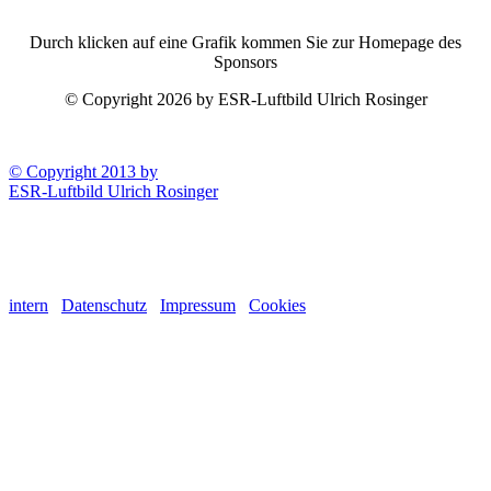
Durch klicken auf eine Grafik kommen Sie zur Homepage des
Sponsors
© Copyright 2026 by ESR-Luftbild Ulrich Rosinger
© Copyright 2013 by
ESR-Luftbild Ulrich Rosinger
intern
Datenschutz
Impressum
Cookies