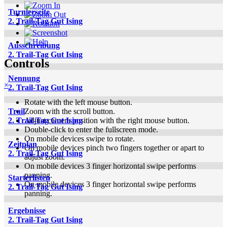
Turnierseite
2. Trail-Tag Gut Ising
Ausschreibung
2. Trail-Tag Gut Ising
Controls
Nennung
×
2. Trail-Tag Gut Ising
Rotate with the left mouse button.
Zoom with the scroll button.
Trail
Adjust camera position with the right mouse button.
2. Trail-Tag Gut Ising
Double-click to enter the fullscreen mode.
On mobile devices swipe to rotate.
Zeitplan
On mobile devices pinch two fingers together or apart to
2. Trail-Tag Gut Ising
adjust zoom.
On mobile devices 3 finger horizontal swipe performs
panning.
Starterlisten
On mobile devices 3 finger horizontal swipe performs
2. Trail-Tag Gut Ising
panning.
Ergebnisse
2. Trail-Tag Gut Ising