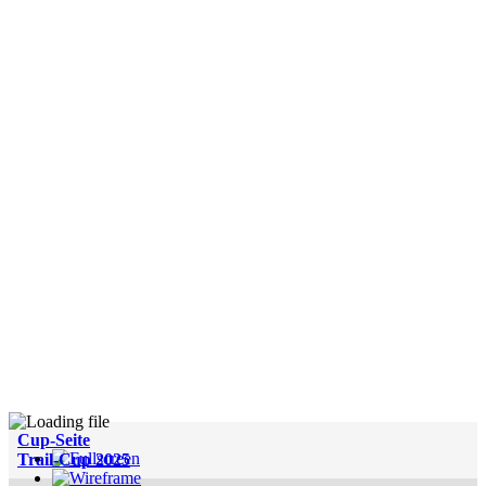
Cup-Seite
Trail-Cup 2025