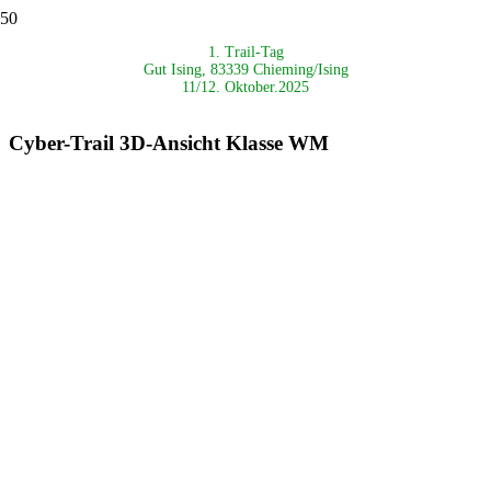
1. Trail-Tag
Gut Ising,
83339 Chieming/Ising
11/12. Oktober.2025
Cyber-Trail 3D-Ansicht Klasse WM