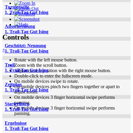
Turnierseite
1. Trail-Tag Gut Ising
Ausschreibung
1. Trail-Tag Gut Ising
Controls
Geschützt: Nennung
×
1. Trail-Tag Gut Ising
Rotate with the left mouse button.
Trail
Zoom with the scroll button.
1. Trail-Tag Gut Ising
Adjust camera position with the right mouse button.
Double-click to enter the fullscreen mode.
On mobile devices swipe to rotate.
Zeitplan
On mobile devices pinch two fingers together or apart to
1. Trail-Tag Gut Ising
adjust zoom.
On mobile devices 3 finger horizontal swipe performs
panning.
Starterlisten
On mobile devices 3 finger horizontal swipe performs
1. Trail-Tag Gut Ising
panning.
Ergebnisse
1. Trail-Tag Gut Ising