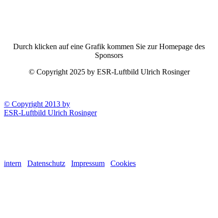
Durch klicken auf eine Grafik kommen Sie zur Homepage des
Sponsors
© Copyright 2025 by ESR-Luftbild Ulrich Rosinger
© Copyright 2013 by
ESR-Luftbild Ulrich Rosinger
intern
Datenschutz
Impressum
Cookies