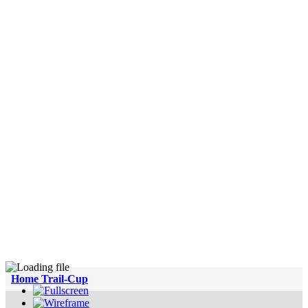
Home Trail-Cup