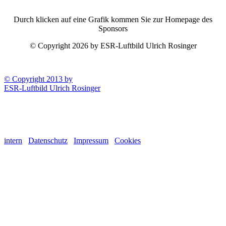
Durch klicken auf eine Grafik kommen Sie zur Homepage des
Sponsors
© Copyright 2026 by ESR-Luftbild Ulrich Rosinger
© Copyright 2013 by
ESR-Luftbild Ulrich Rosinger
intern
Datenschutz
Impressum
Cookies