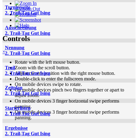
Turnierseite
2. Trail-Tag Gut Ising
Ausschreibung
2. Trail-Tag Gut Ising
Controls
Nennung
×
2. Trail-Tag Gut Ising
Rotate with the left mouse button.
Zoom with the scroll button.
Trail
Adjust camera position with the right mouse button.
2. Trail-Tag Gut Ising
Double-click to enter the fullscreen mode.
On mobile devices swipe to rotate.
Zeitplan
On mobile devices pinch two fingers together or apart to
2. Trail-Tag Gut Ising
adjust zoom.
On mobile devices 3 finger horizontal swipe performs
panning.
Starterlisten
On mobile devices 3 finger horizontal swipe performs
2. Trail-Tag Gut Ising
panning.
Ergebnisse
2. Trail-Tag Gut Ising