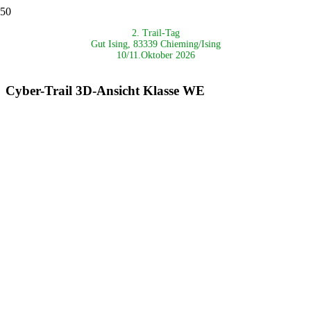
2. Trail-Tag
Gut Ising, 83339 Chieming/Ising
10/11.Oktober 2026
Cyber-Trail 3D-Ansicht Klasse WE