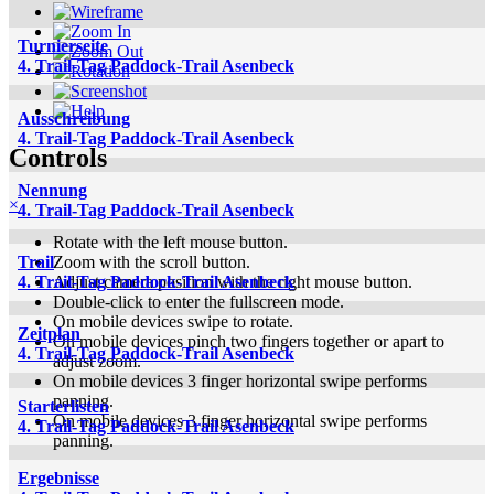
Turnierseite
4. Trail-Tag Paddock-Trail Asenbeck
Ausschreibung
4. Trail-Tag Paddock-Trail Asenbeck
Controls
Nennung
×
4. Trail-Tag Paddock-Trail Asenbeck
Rotate with the left mouse button.
Zoom with the scroll button.
Trail
Adjust camera position with the right mouse button.
4. Trail-Tag Paddock-Trail Asenbeck
Double-click to enter the fullscreen mode.
On mobile devices swipe to rotate.
Zeitplan
On mobile devices pinch two fingers together or apart to
4. Trail-Tag Paddock-Trail Asenbeck
adjust zoom.
On mobile devices 3 finger horizontal swipe performs
panning.
Starterlisten
On mobile devices 3 finger horizontal swipe performs
4. Trail-Tag Paddock-Trail Asenbeck
panning.
Ergebnisse