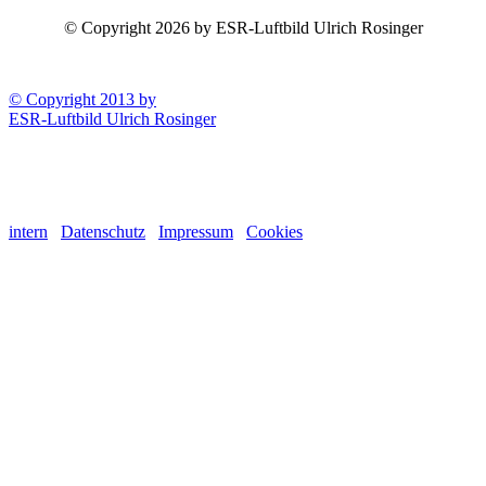
© Copyright 2026 by ESR-Luftbild Ulrich Rosinger
© Copyright 2013 by
ESR-Luftbild Ulrich Rosinger
intern
Datenschutz
Impressum
Cookies