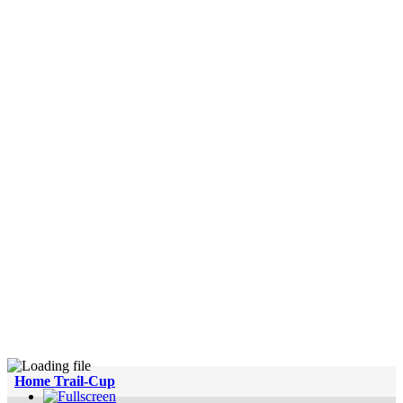
Home Trail-Cup