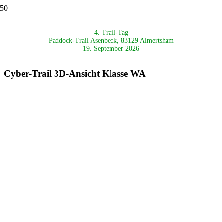
4. Trail-Tag
Paddock-Trail Asenbeck, 83129 Almertsham
19. September 2026
Cyber-Trail 3D-Ansicht Klasse WA