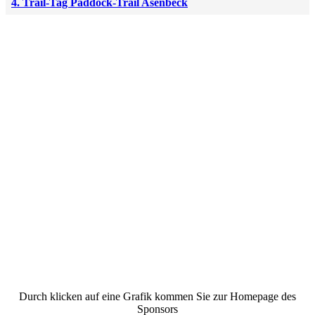
4. Trail-Tag Paddock-Trail Asenbeck
Durch klicken auf eine Grafik kommen Sie zur Homepage des
Sponsors