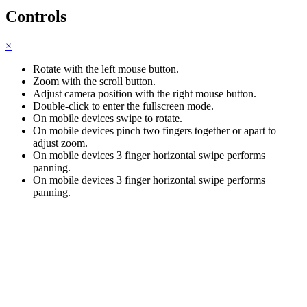
Controls
×
Rotate with the left mouse button.
Zoom with the scroll button.
Adjust camera position with the right mouse button.
Double-click to enter the fullscreen mode.
On mobile devices swipe to rotate.
On mobile devices pinch two fingers together or apart to
adjust zoom.
On mobile devices 3 finger horizontal swipe performs
panning.
On mobile devices 3 finger horizontal swipe performs
panning.