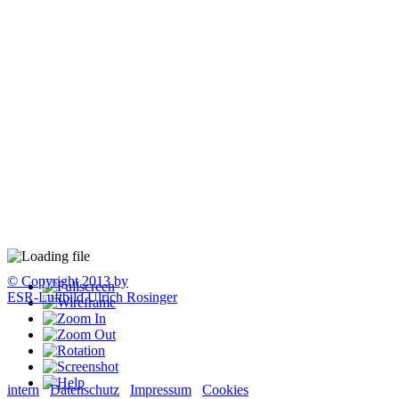
© Copyright 2013 by
ESR-Luftbild Ulrich Rosinger
intern
Datenschutz
Impressum
Cookies