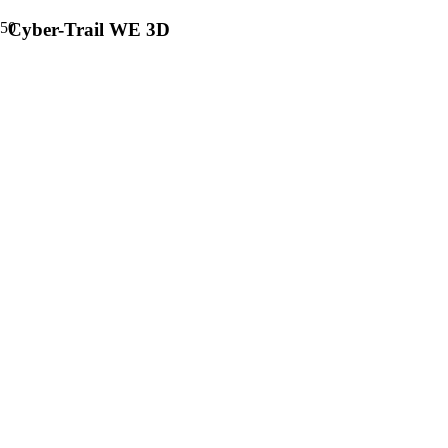
Cyber-Trail WE 3D